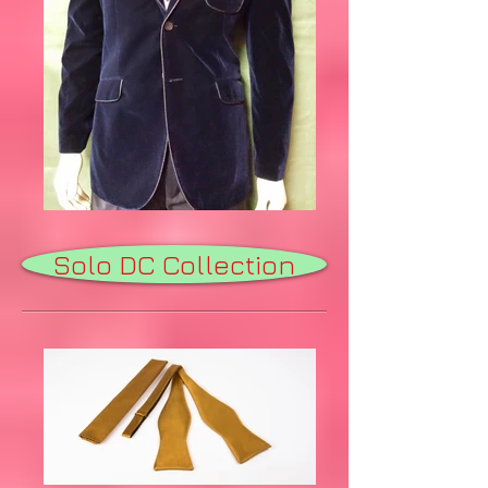
Solo DC Collection