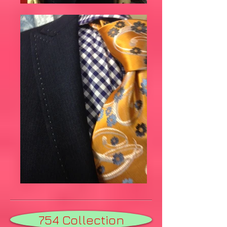
754 Collection