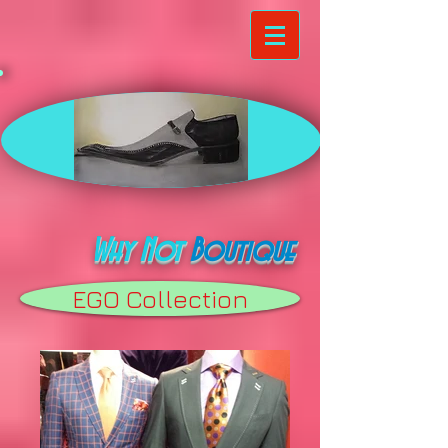
Why Not
Boutique
EGO Collection