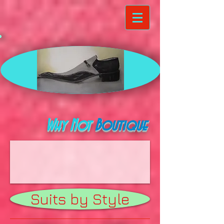
Why Not
Boutique
Suits by Style