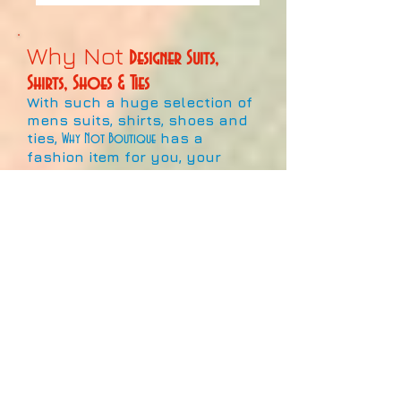
Why Not
Designer Suits,
Shirts, Shoes & Ties
With such a huge selection of
mens suits, shirts, shoes and
ties,
has a
Why Not Boutique
fashion item for you, your
family and friends.
This large collection of
fashionable products signifies
the best the market has to
offer!
With hundreds of colours,
designs and patterns for sale,
and more coming in all the
time, it's never been a better
time to show off your style
and individuality at work, play,
or pray!!
Whether it's a designer item or