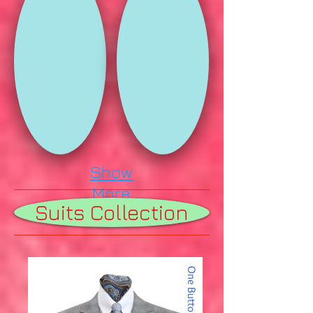
Show
More
Suits Collection