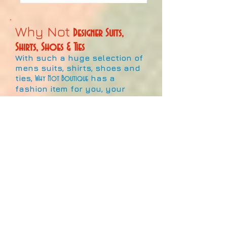
Why Not
Designer Suits,
Shirts, Shoes & Ties
With such a huge selection of
mens suits, shirts, shoes and
ties,
has a
Why Not Boutique
fashion item for you, your
family and friends.
This large collection of
fashionable products signifies
the best the market has to
offer!
With hundreds of colours,
designs and patterns for sale,
and more coming in all the
time, it's never been a better
time to show off your style
and individuality at work, play,
or pray!!
Whether it's a designer item or