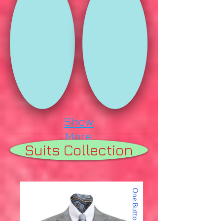
Show
More
Suits Collection