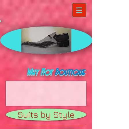
Why Not
Boutique
Suits by Style