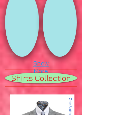
Show
More
Shirts Collection