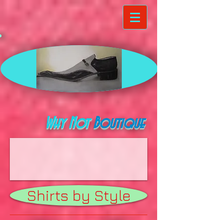
Why Not
Boutique
Shirts by Style