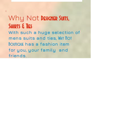
Why Not
Designer Suits,
Shirts & Ties
With such a huge selection of
mens suits and ties,
Why Not
has a fashion item
Boutique
for you, your family and
friends.
This large collection of
fashionable suits and
neckties signifies the best the
market has to offer!
With hundreds of colours,
designs and patterns of suits
and neckties for sale, and
more coming in all the time,
it's never been a better time to
show off your style and
individuality at work, play, or
pray!!