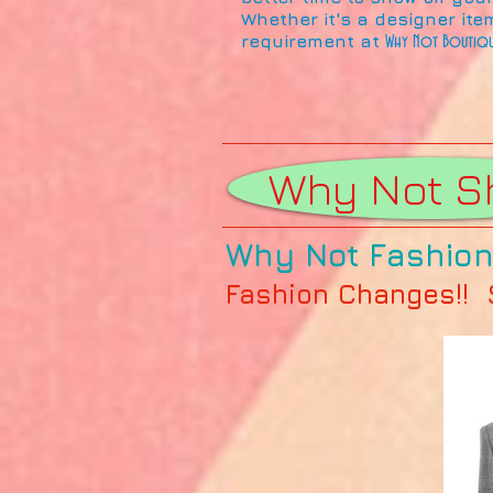
Whether it's a designer ite
requirement at
Why Not Boutiq
Why Not S
Why Not Fashion 
Fashion Changes!! St