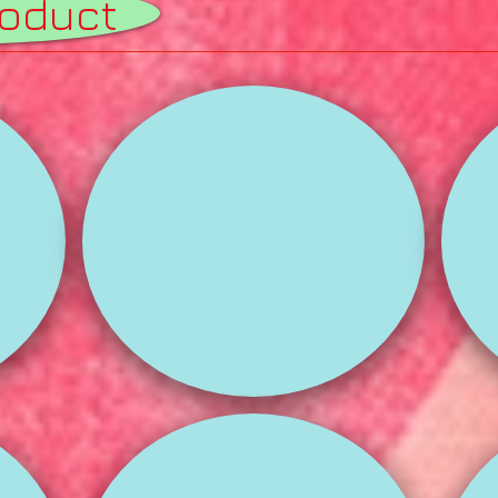
roduct