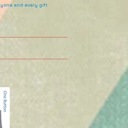
eryone and every gift