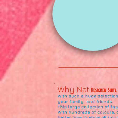
Why Not
Designer Suits,
With such a huge selection 
your family and friends.
This large collection of fa
With hundreds of colours, d
better time to show off your