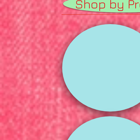
Shop by P