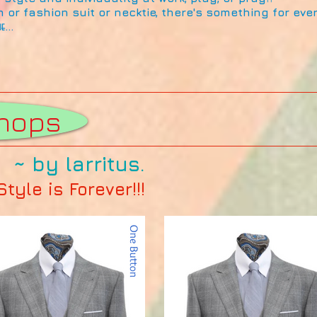
m or fashion suit or necktie, there's something for ev
...
ue
hops
~ by larritus.
yle is Forever!!!