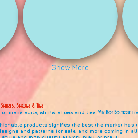
Show More
 Shirts, Shoes & Ties
of mens suits, shirts, shoes and ties,
ha
Why Not Boutique
shionable products signifies the best the market has to
esigns and patterns for sale, and more coming in all 
 style and individuality at work, play, or pray!!