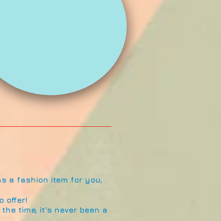
s a fashion item for you,
 offer!
the time, it's never been a