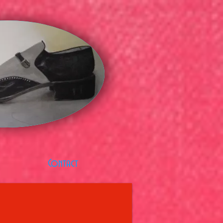
Contact