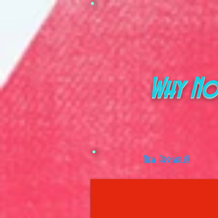
Why No
New Arrivals!!