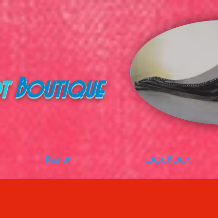
t
Boutique
Preview
Look Book